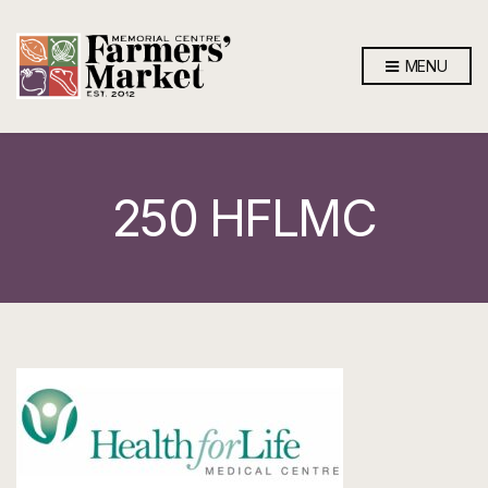
MENU
250 HFLMC