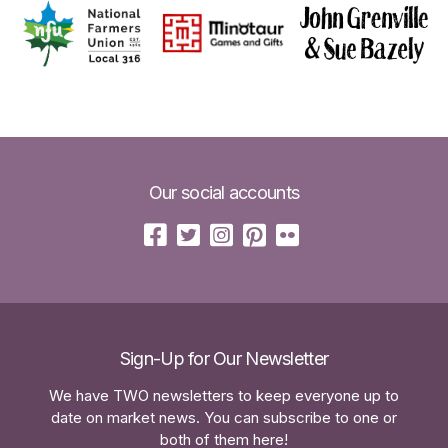
Our social accounts
Sign-Up for Our Newsletter
We have TWO newsletters to keep everyone up to
date on market news. You can subscribe to one or
both of them here!