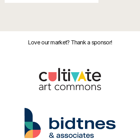
Love our market? Thank a sponsor!