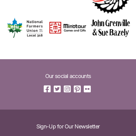
Our social accounts
Sign-Up for Our Newsletter