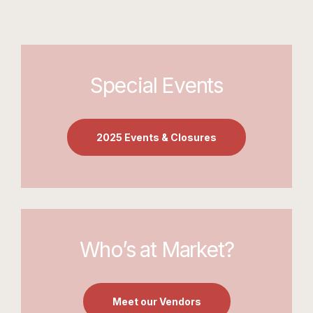
Special Events
2025 Events & Closures
Who’s at Market?
Meet our Vendors