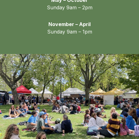
Sunday 9am – 2pm
November – April
Sunday 9am – 1pm