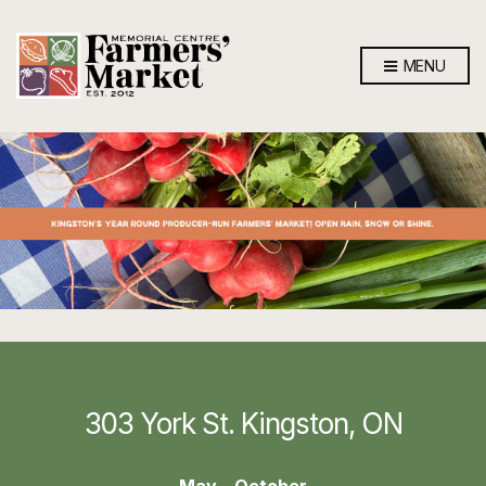
MENU
303 York St. Kingston, ON
May – October