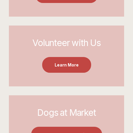
Volunteer with Us
Learn More
Dogs at Market