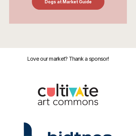
Dogs at Market Guide
Love our market? Thank a sponsor!