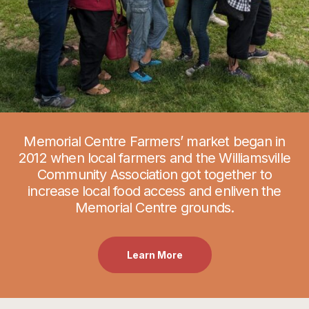
Memorial Centre Farmers’ market began in
2012 when local farmers and the Williamsville
Community Association got together to
increase local food access and enliven the
Memorial Centre grounds.
Learn More