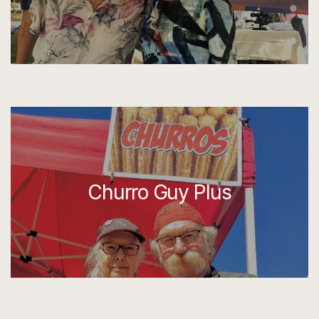
Churro Guy Plus