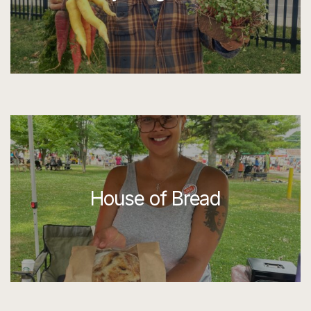
House of Bread