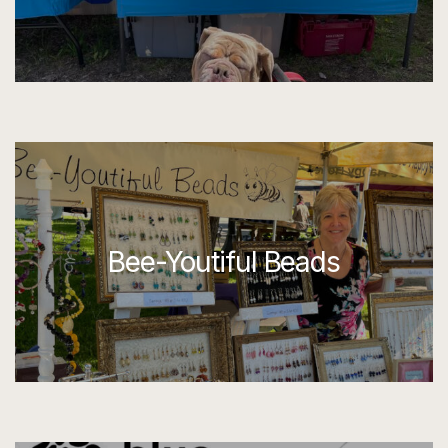
Bee-Youtiful Beads