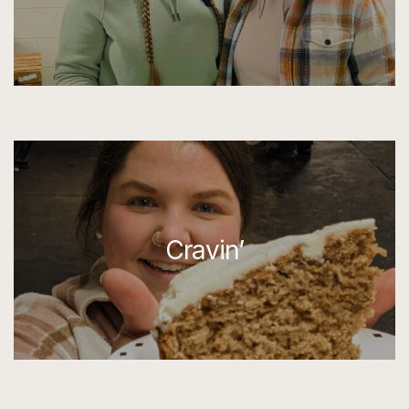
Cravin’