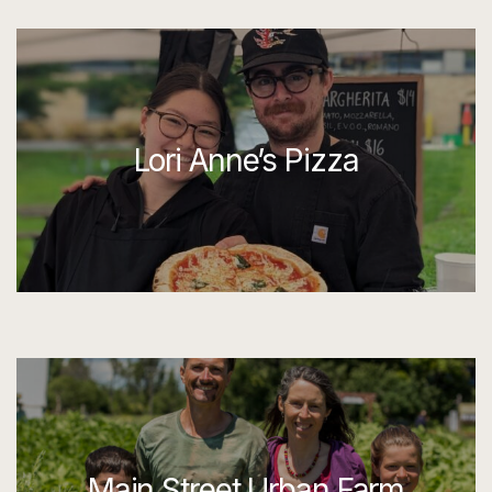
Lori Anne’s Pizza
Main Street Urban Farm