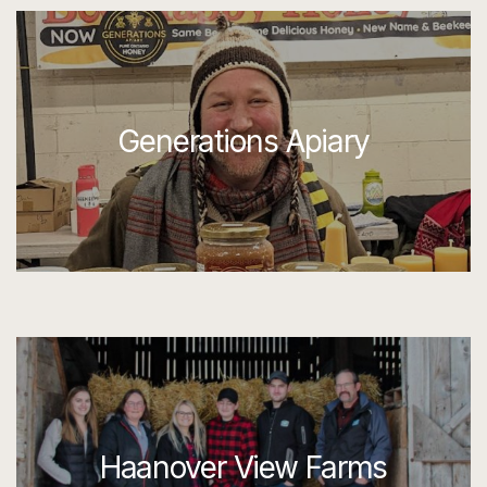
Generations Apiary
Haanover View Farms