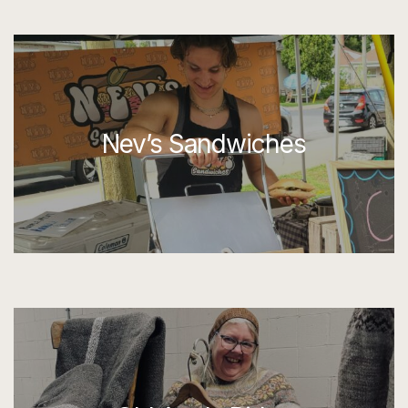
Nev’s Sandwiches