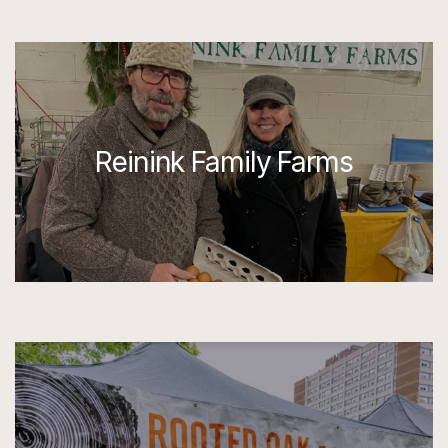
Reinink Family Farms