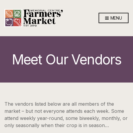
MENU
Meet Our Vendors
The vendors listed below are all members of the
market – but not everyone attends each week. Some
attend weekly year-round, some biweekly, monthly, or
only seasonally when their crop is in season…