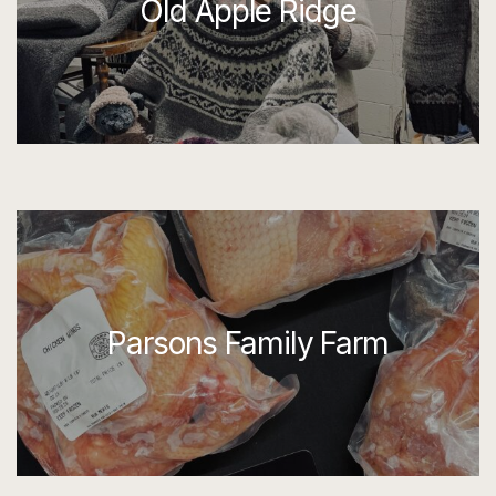
Old Apple Ridge
Parsons Family Farm