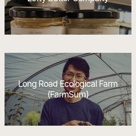
Long Road Ecological Farm
(FarmSum)