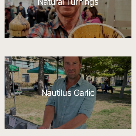
Natural Turnings
Nautilus Garlic