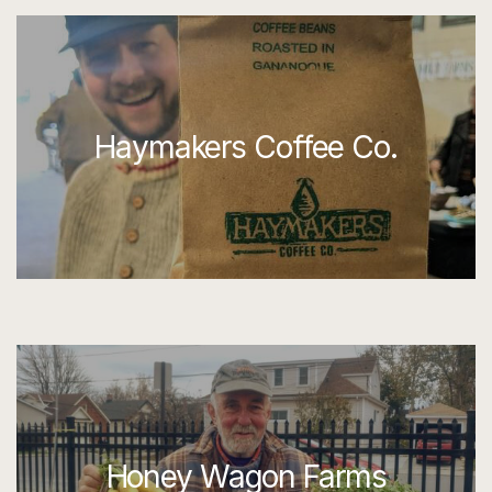
Haymakers Coffee Co.
Honey Wagon Farms