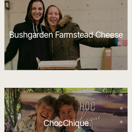
Bushgarden Farmstead Cheese
ChocChique