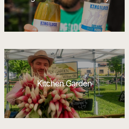
Kitchen Garden