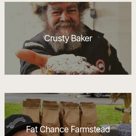
Crusty Baker
Fat Chance Farmstead