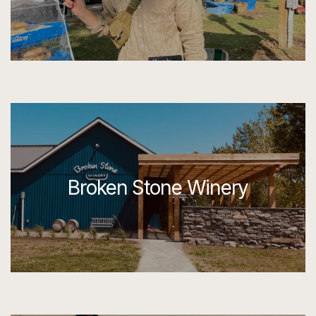
Broken Stone Winery