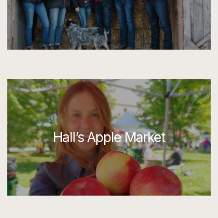
Hall’s Apple Market