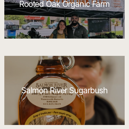
Rooted Oak Organic Farm
Salmon River Sugarbush