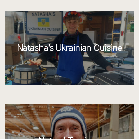
Natasha’s Ukrainian Cuisine