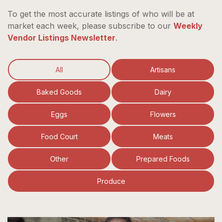
To get the most accurate listings of who will be at
market each week, please subscribe to our
Weekly
Vendor Listings Newsletter
.
All
Artisans
Baked Goods
Dairy
Eggs
Flowers
Food Court
Meats
Other
Prepared Foods
Produce