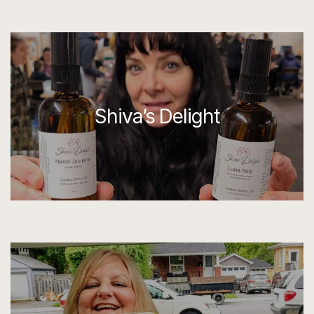
Shiva’s Delight