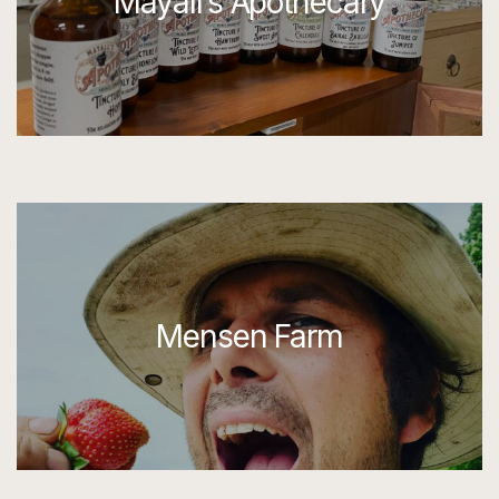
Mayall’s Apothecary
Mensen Farm