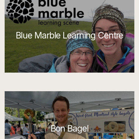
Blue Marble Learning Centre
Bon Bagel