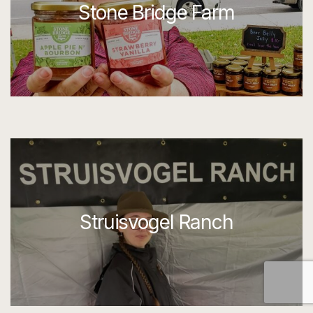
Stone Bridge Farm
Struisvogel Ranch