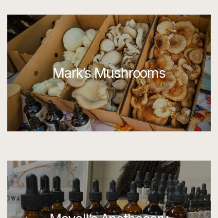
Mark’s Mushrooms