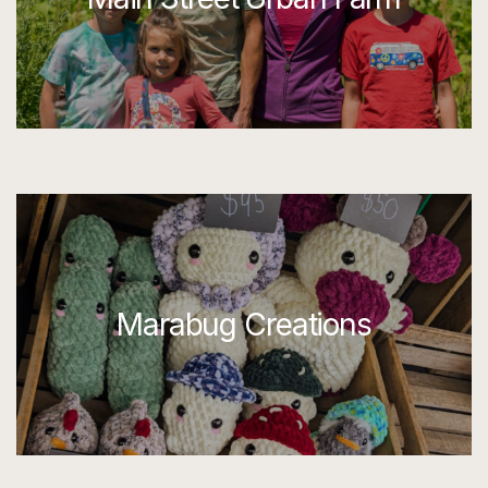
Marabug Creations