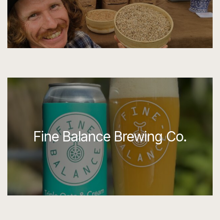
Fine Balance Brewing Co.