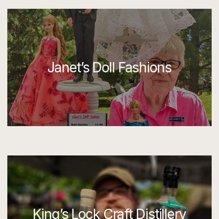
Janet’s Doll Fashions
King’s Lock Craft Distillery