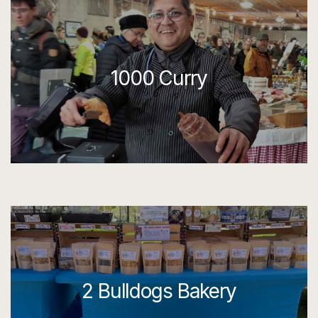
1000 Curry
2 Bulldogs Bakery