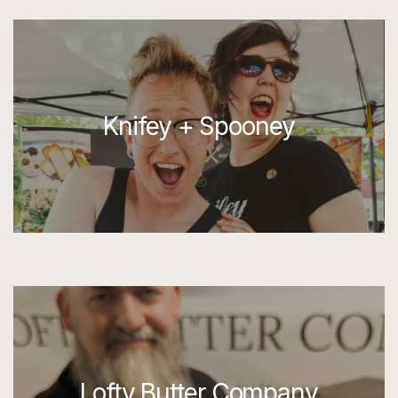
Knifey + Spooney
Lofty Butter Company