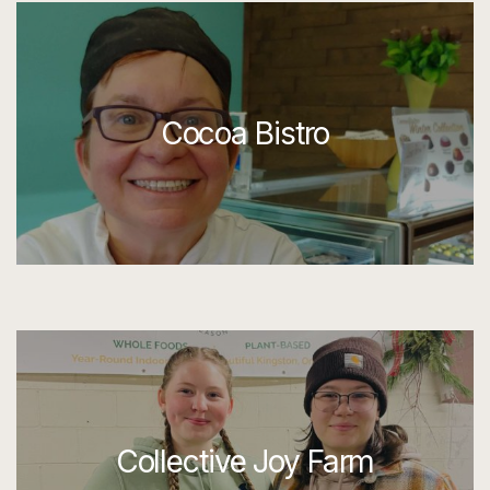
Cocoa Bistro
Collective Joy Farm