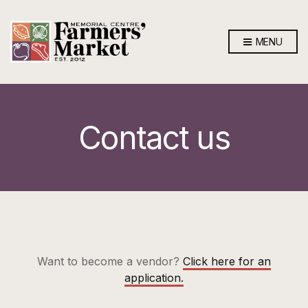
MENU
Contact us
Want to become a vendor?
Click here for an
application.