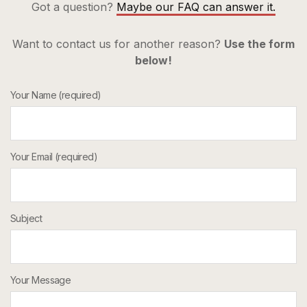
Got a question?
Maybe our FAQ can answer it.
Want to contact us for another reason?
Use the form
below!
Your Name (required)
Your Email (required)
Subject
Your Message