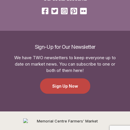
Sign-Up for Our Newsletter
We have TWO newsletters to keep everyone up to
date on market news. You can subscribe to one or
both of them here!
Sign Up Now