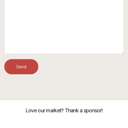
Love our market? Thank a sponsor!