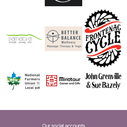
Our social accounts