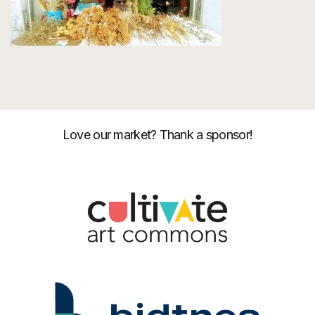
Love our market? Thank a sponsor!