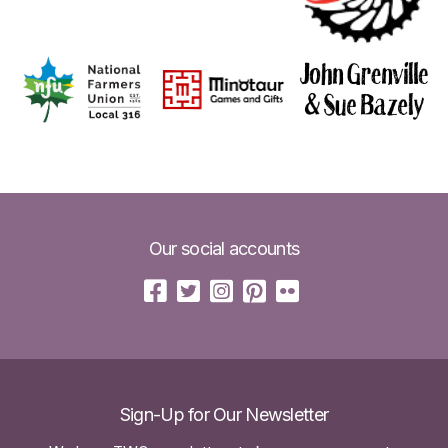
Our social accounts
Sign-Up for Our Newsletter