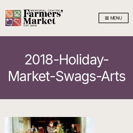
MENU
2018-Holiday-
Market-Swags-Arts