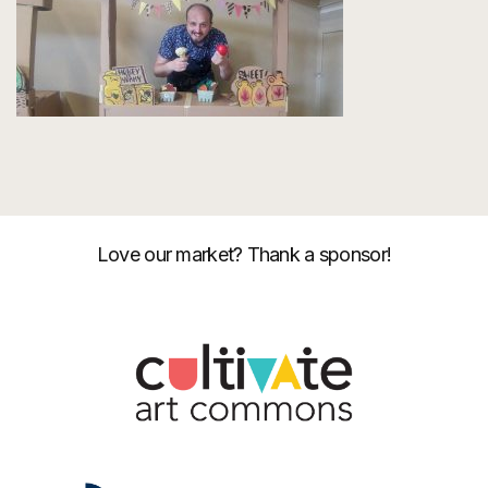
Love our market? Thank a sponsor!