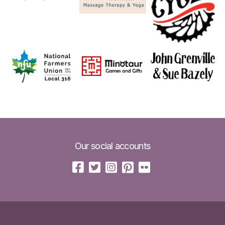
Our social accounts