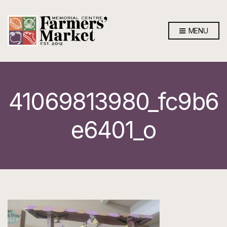
MENU
41069813980_fc9b6
e6401_o