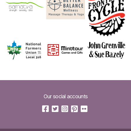
Our social accounts