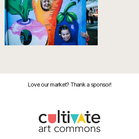
Love our market? Thank a sponsor!