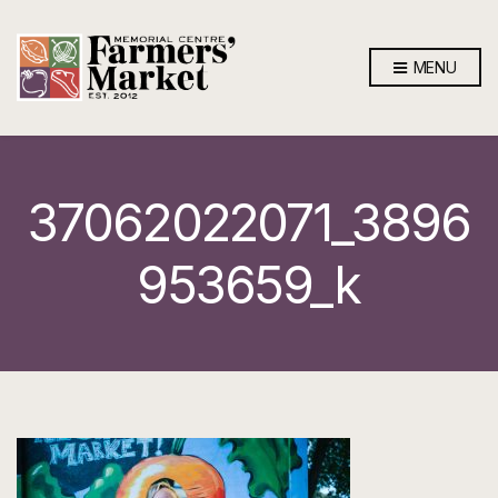
MENU
37062022071_3896
953659_k