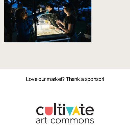
Love our market? Thank a sponsor!