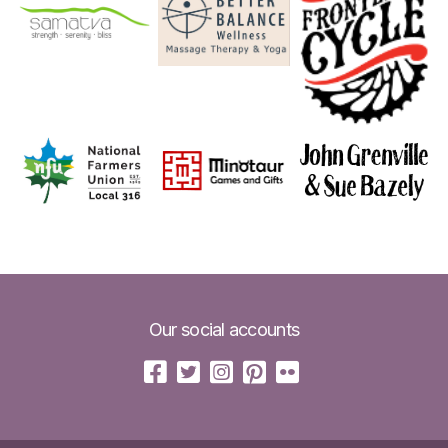
Our social accounts