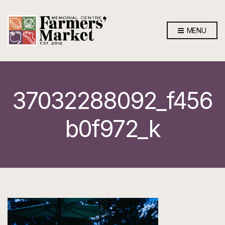
MENU
37032288092_f456
b0f972_k