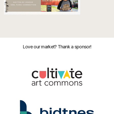
Love our market? Thank a sponsor!