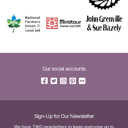
Our social accounts
Sign-Up for Our Newsletter
We have TWO newsletters to keep everyone up to