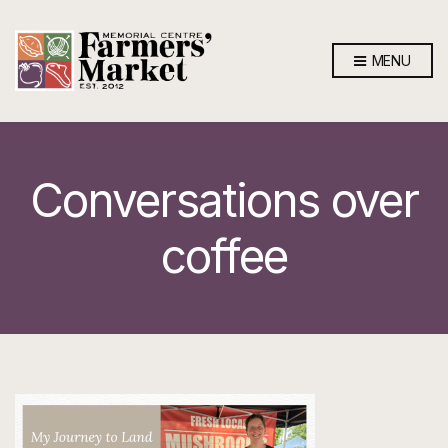
MENU
Conversations over
coffee