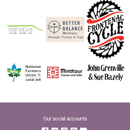
Our social accounts