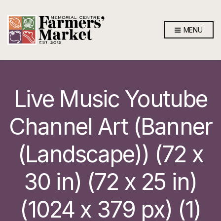
MENU
Live Music Youtube
Channel Art (Banner
(Landscape)) (72 x
30 in) (72 x 25 in)
(1024 x 379 px) (1)