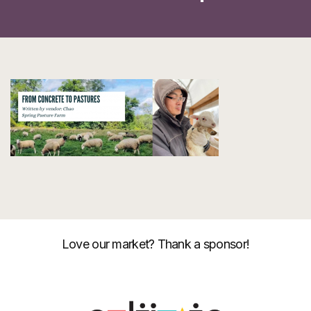
Love our market? Thank a sponsor!