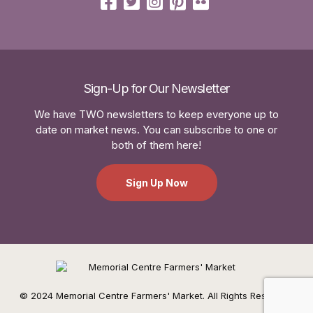
Sign-Up for Our Newsletter
We have TWO newsletters to keep everyone up to
date on market news. You can subscribe to one or
both of them here!
Sign Up Now
© 2024 Memorial Centre Farmers' Market. All Rights Reserved.