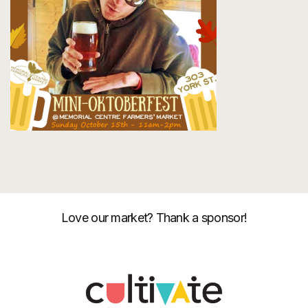
Love our market? Thank a sponsor!