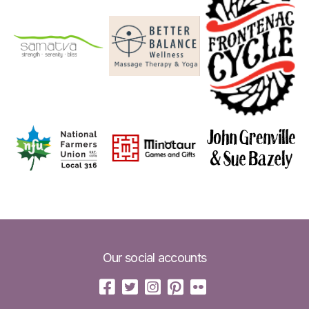
Our social accounts