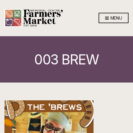
MENU
003 BREW