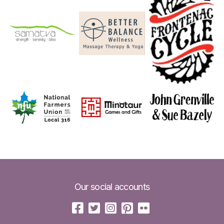
Our social accounts