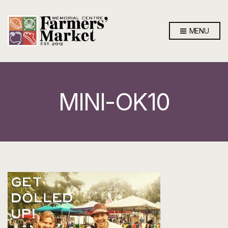
MENU
MINI-OK10