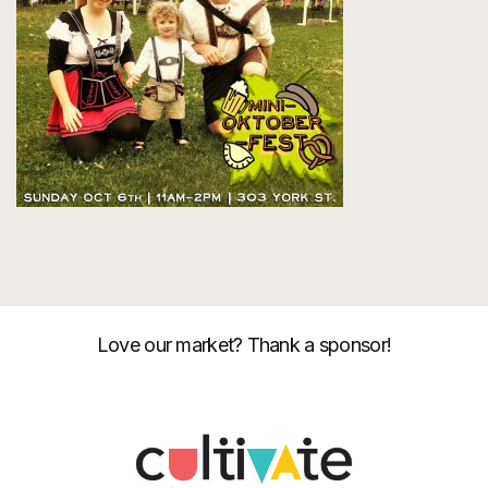
Love our market? Thank a sponsor!