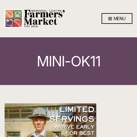
MENU
MINI-OK11