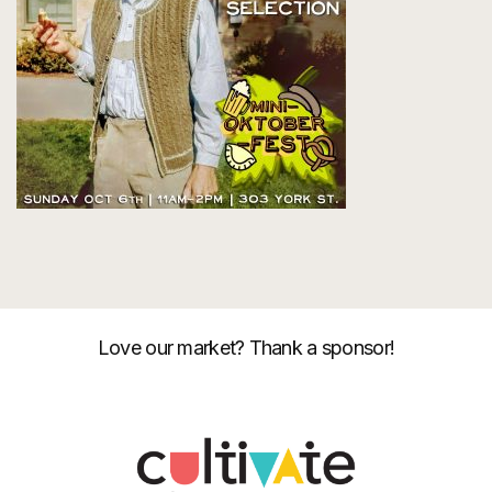
Love our market? Thank a sponsor!