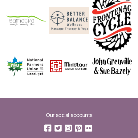
Our social accounts