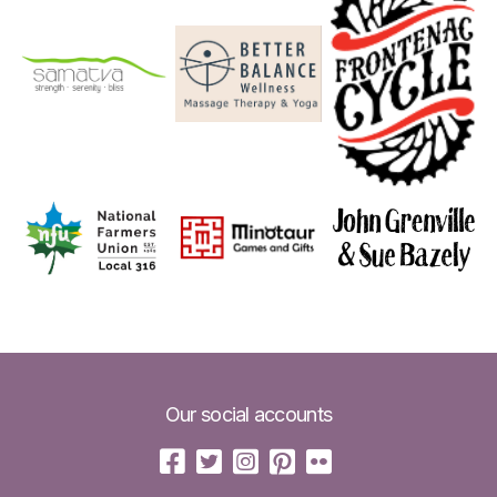
Our social accounts