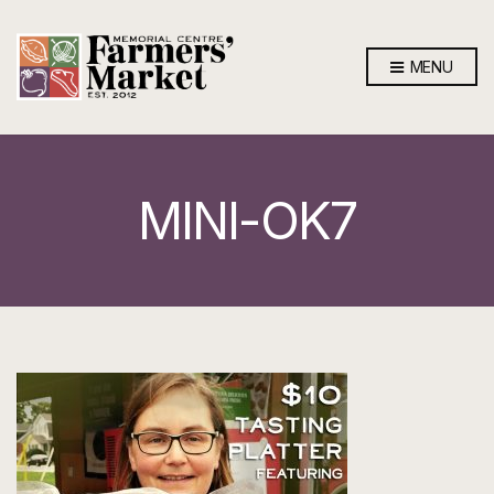
MENU
MINI-OK7