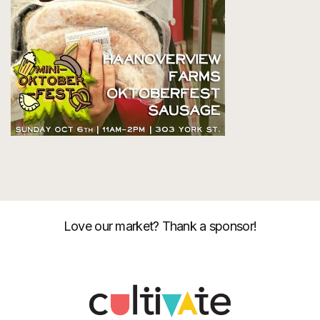
Love our market? Thank a sponsor!