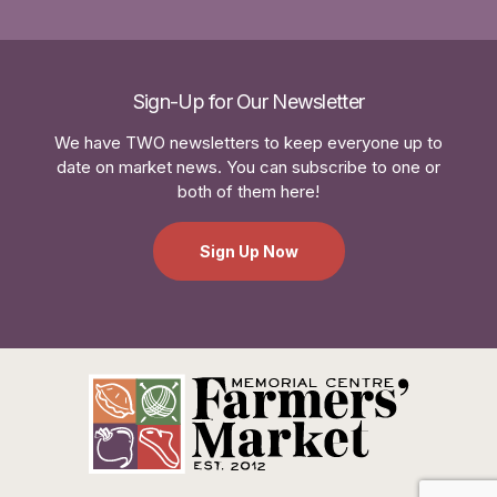
Sign-Up for Our Newsletter
We have TWO newsletters to keep everyone up to
date on market news. You can subscribe to one or
both of them here!
Sign Up Now