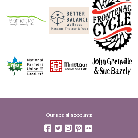
Our social accounts