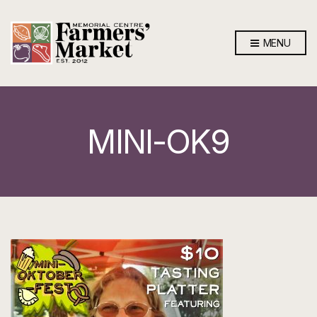
MENU
MINI-OK9