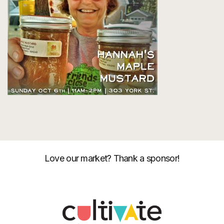
Love our market? Thank a sponsor!