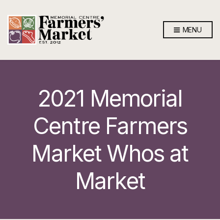
MENU
2021 Memorial
Centre Farmers
Market Whos at
Market