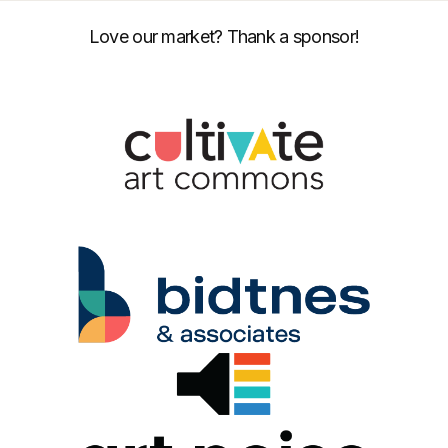
Love our market? Thank a sponsor!