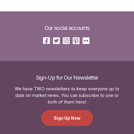
Our social accounts
Sign-Up for Our Newsletter
We have TWO newsletters to keep everyone up to
date on market news. You can subscribe to one or
both of them here!
Sign Up Now