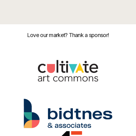
Love our market? Thank a sponsor!