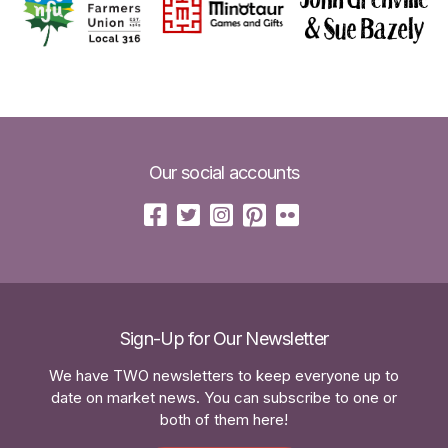
Our social accounts
Sign-Up for Our Newsletter
We have TWO newsletters to keep everyone up to
date on market news. You can subscribe to one or
both of them here!