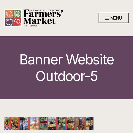
MENU
Banner Website
Outdoor-5