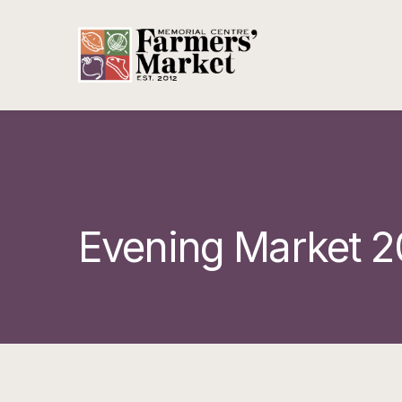
Evening Market 2