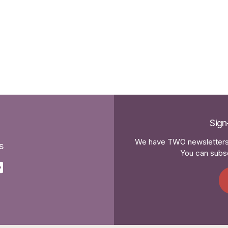
Sign
We have TWO newsletters 
s
You can subsc