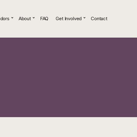
dors
About
FAQ
Get Involved
Contact