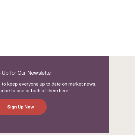
-Up for Our Newsletter
to keep everyone up to date on market news.
ribe to one or both of them here!
Sign Up Now