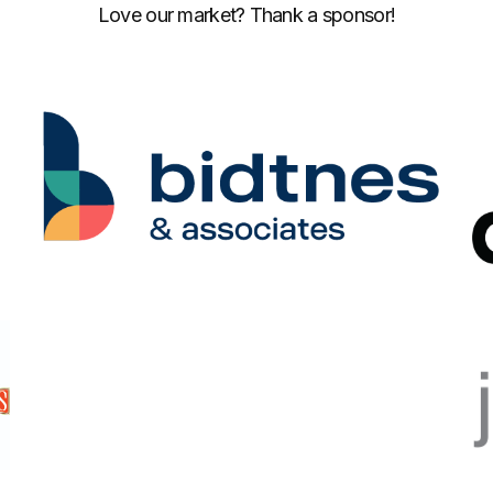
Love our market? Thank a sponsor!