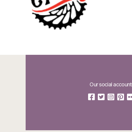
Our social account