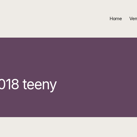
Home
Ven
018 teeny