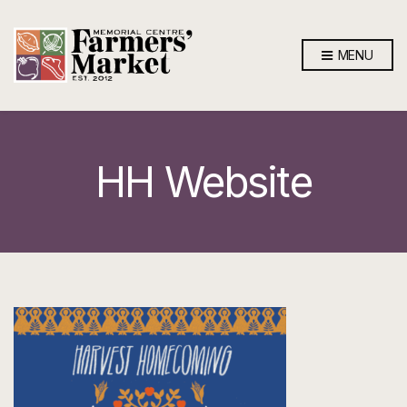
MENU
HH Website