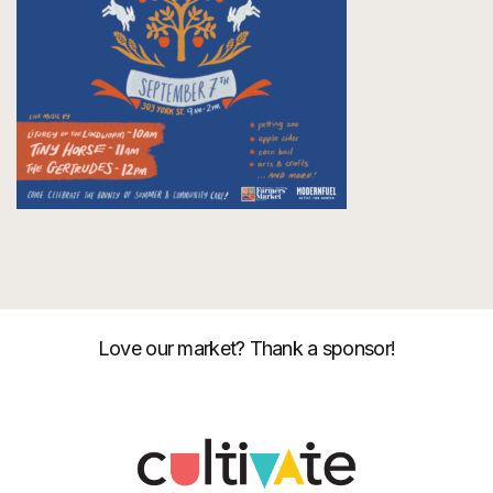
Love our market? Thank a sponsor!