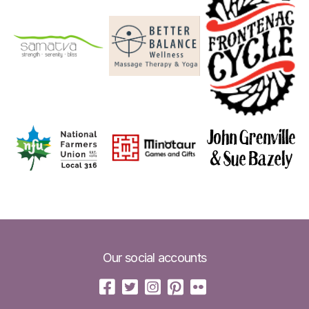
Our social accounts