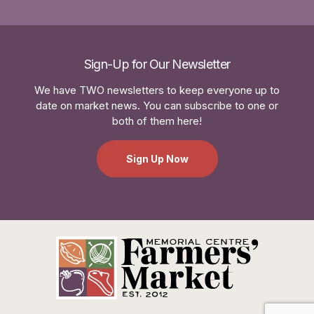
Sign-Up for Our Newsletter
We have TWO newsletters to keep everyone up to
date on market news. You can subscribe to one or
both of them here!
Sign Up Now