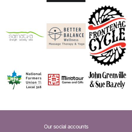
Our social accounts