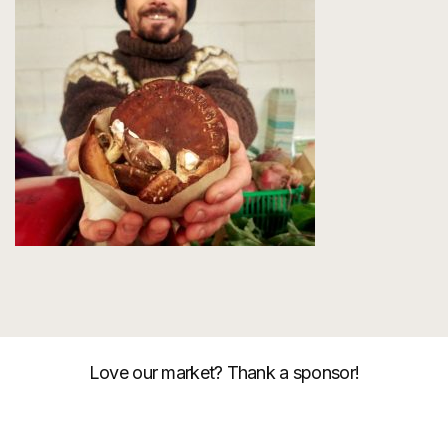
Love our market? Thank a sponsor!