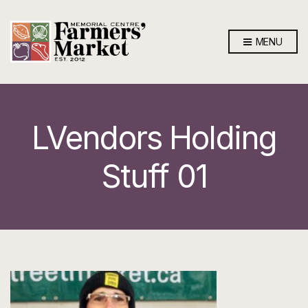
MENU
LVendors Holding
Stuff 01