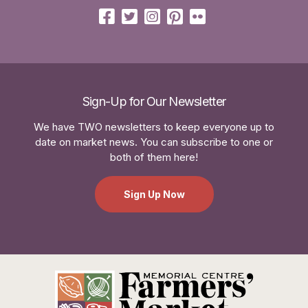
Sign-Up for Our Newsletter
We have TWO newsletters to keep everyone up to
date on market news. You can subscribe to one or
both of them here!
Sign Up Now