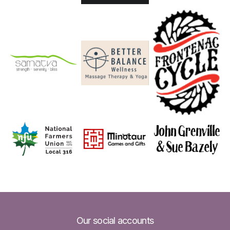
Our social accounts