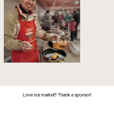
Love our market? Thank a sponsor!