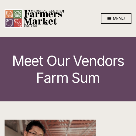
MENU
Meet Our Vendors
Farm Sum