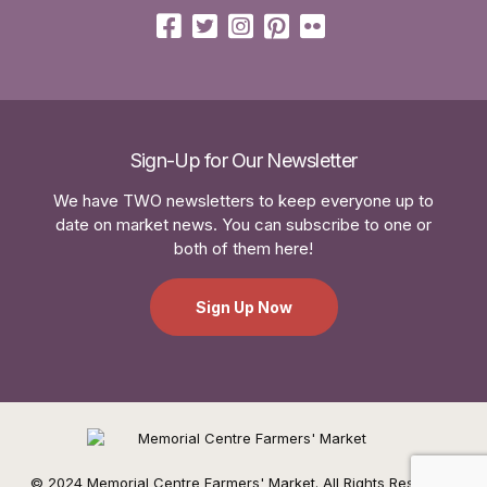
Sign-Up for Our Newsletter
We have TWO newsletters to keep everyone up to
date on market news. You can subscribe to one or
both of them here!
Sign Up Now
© 2024 Memorial Centre Farmers' Market. All Rights Reserved.