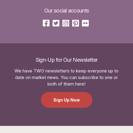
Our social accounts
Sign-Up for Our Newsletter
We have TWO newsletters to keep everyone up to
date on market news. You can subscribe to one or
both of them here!
Sign Up Now