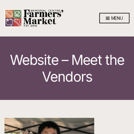
MENU
Website – Meet the
Vendors