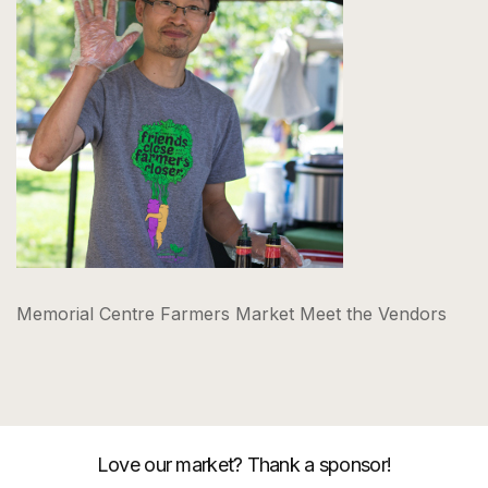
Memorial Centre Farmers Market Meet the Vendors
Love our market? Thank a sponsor!