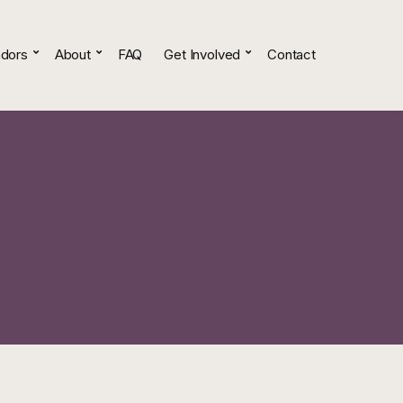
dors
About
FAQ
Get Involved
Contact