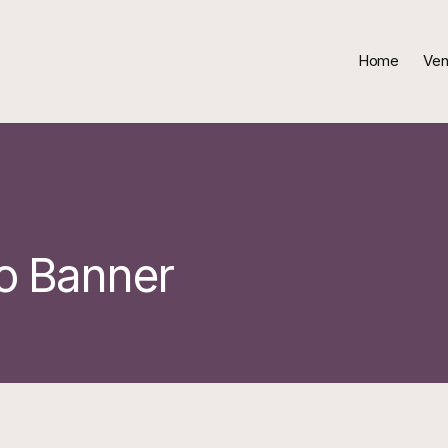
Home
Ven
o Banner