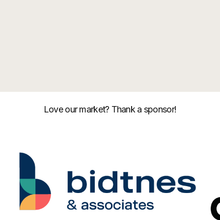
Love our market? Thank a sponsor!