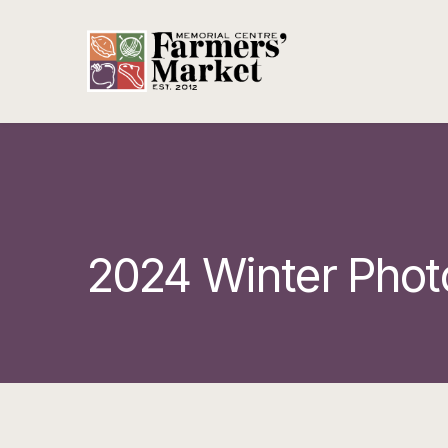
2024 Winter Phot