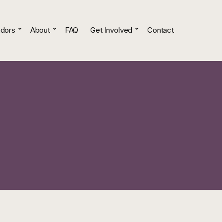
dors
About
FAQ
Get Involved
Contact