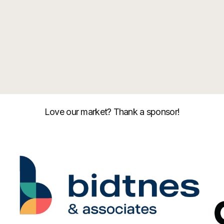
Love our market? Thank a sponsor!