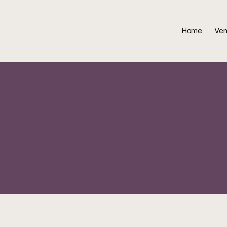
Home
Ven