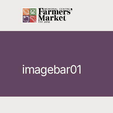
imagebar01