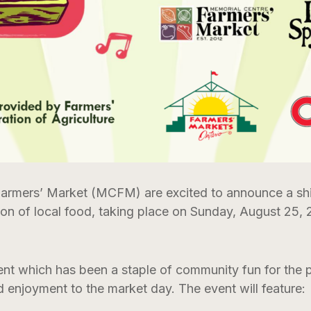
armers’ Market (MCFM) are excited to announce a shi
ion of local food, taking place on Sunday, August 25,
ent which has been a staple of community fun for the p
 enjoyment to the market day. The event will feature: