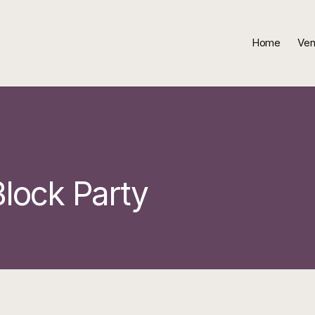
Home
Ven
lock Party