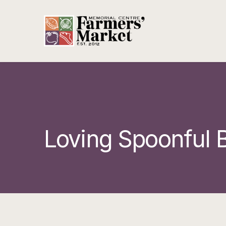
Loving Spoonful B