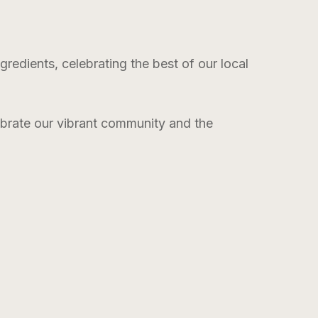
edients, celebrating the best of our local
lebrate our vibrant community and the