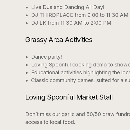
Live DJs and Dancing All Day!
DJ THIRDPLACE from 9:00 to 11:30 AM
DJ LK from 11:30 AM to 2:00 PM
Grassy Area Activities
Dance party!
Loving Spoonful cooking demo to showcas
Educational activities highlighting the lo
Classic community games, suited for a s
Loving Spoonful Market Stall
Don’t miss our garlic and 50/50 draw fundra
access to local food.