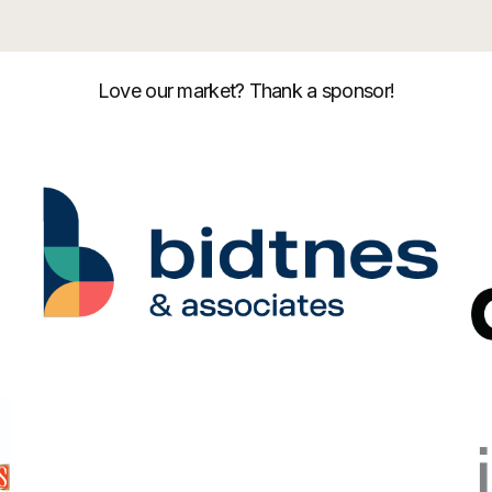
Love our market? Thank a sponsor!