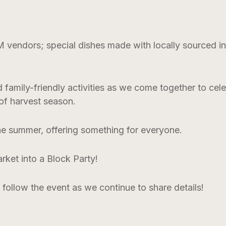
ndors; special dishes made with locally sourced ingr
nd family-friendly activities as we come together to ce
 of harvest season.
the summer, offering something for everyone.
rket into a Block Party!
 follow the event as we continue to share details!