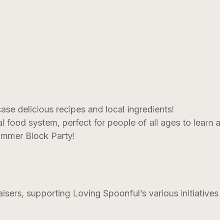
e delicious recipes and local ingredients!
cal food system, perfect for people of all ages to learn 
ummer Block Party!
isers, supporting Loving Spoonful’s various initiative