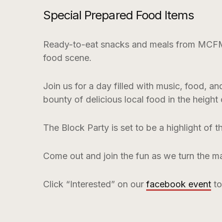
Special Prepared Food Items
Ready-to-eat snacks and meals from MCFM ve
food scene.
Join us for a day filled with music, food, a
bounty of delicious local food in the height
The Block Party is set to be a highlight of 
Come out and join the fun as we turn the ma
Click “Interested” on our
facebook event
to