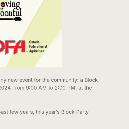
ny new event for the community: a Block
 2024, from 9:00 AM to 2:00 PM, at the
ast few years, this year’s Block Party