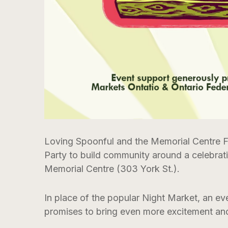
Loving Spoonful and the Memorial Centre F
Party to build community around a celebrat
Memorial Centre (303 York St.).
In place of the popular Night Market, an ev
promises to bring even more excitement and