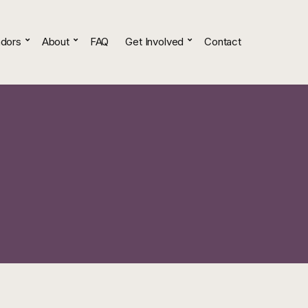
dors
About
FAQ
Get Involved
Contact