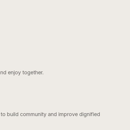
and enjoy together.
s to build community and improve dignified