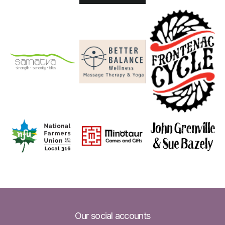
Our social accounts