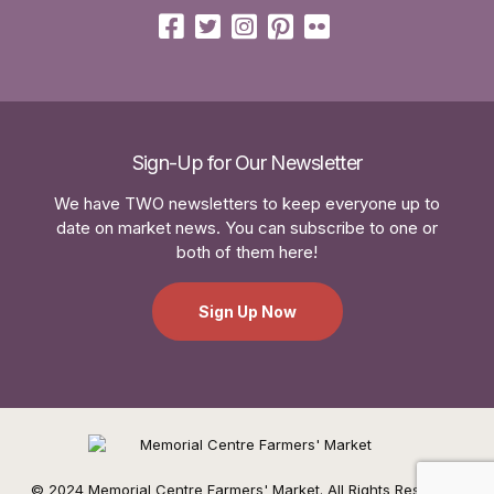
Sign-Up for Our Newsletter
We have TWO newsletters to keep everyone up to
date on market news. You can subscribe to one or
both of them here!
Sign Up Now
© 2024 Memorial Centre Farmers' Market. All Rights Reserved.