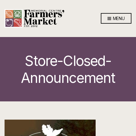
MENU
Store-Closed-
Announcement