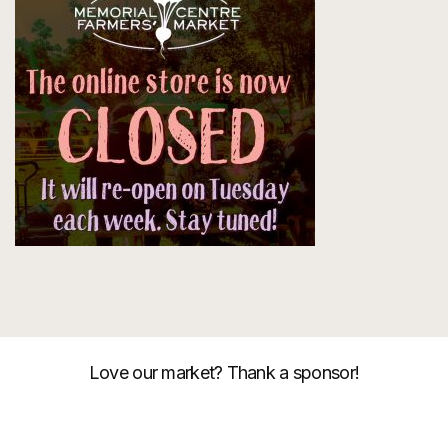
Love our market? Thank a sponsor!