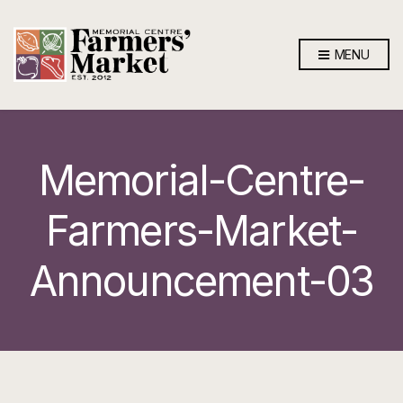
MENU
Memorial-Centre-
Farmers-Market-
Announcement-03