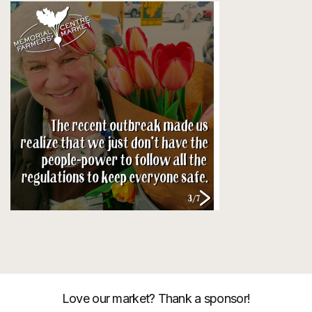
Love our market? Thank a sponsor!