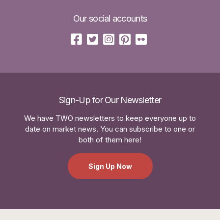
Our social accounts
Sign-Up for Our Newsletter
We have TWO newsletters to keep everyone up to
date on market news. You can subscribe to one or
both of them here!
Sign Up Now