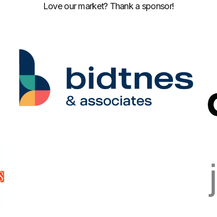
Love our market? Thank a sponsor!