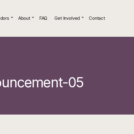
dors
About
FAQ
Get Involved
Contact
ouncement-05