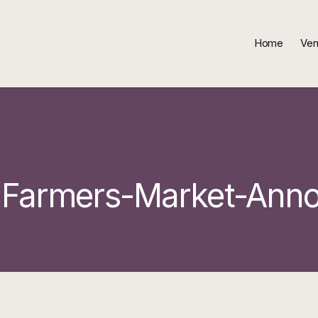
Home
Ven
-Farmers-Market-Ann