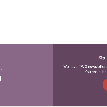
Sign
We have TWO newsletters 
s
You can subsc