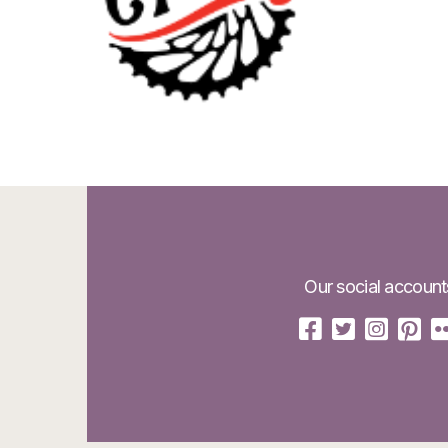
Our social account