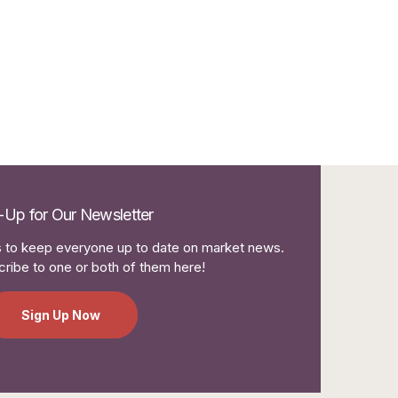
-Up for Our Newsletter
to keep everyone up to date on market news.
ribe to one or both of them here!
Sign Up Now