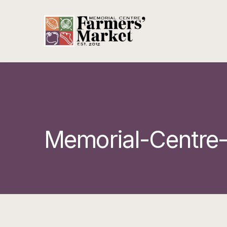
Memorial-Centre