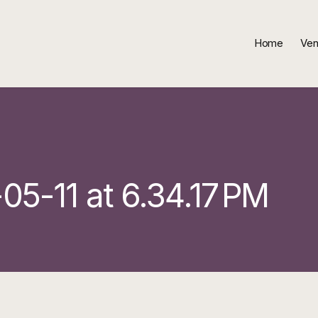
Home
Ven
5-11 at 6.34.17 PM