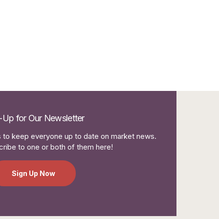
-Up for Our Newsletter
to keep everyone up to date on market news.
ribe to one or both of them here!
Sign Up Now