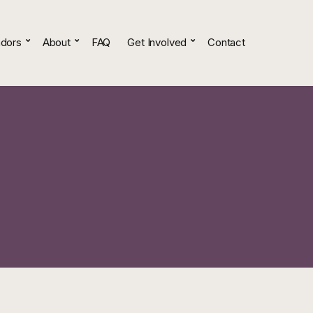
dors
About
FAQ
Get Involved
Contact