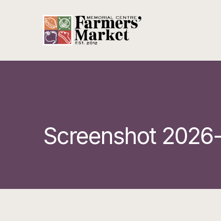
Screenshot 2026-0