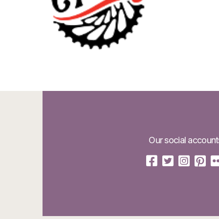
Our social account