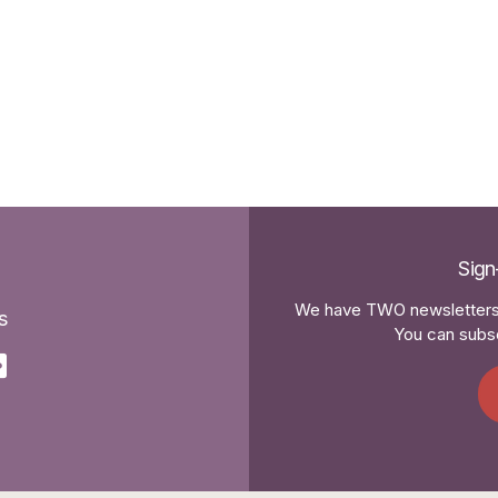
Sign
We have TWO newsletters 
s
You can subsc