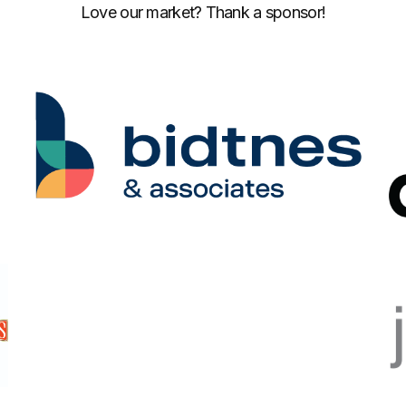
Love our market? Thank a sponsor!