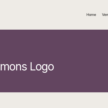
Home
Ven
mmons Logo