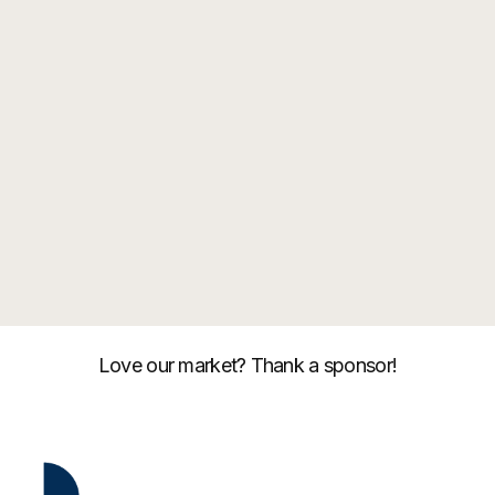
Love our market? Thank a sponsor!