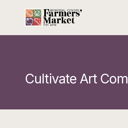
Cultivate Art Co