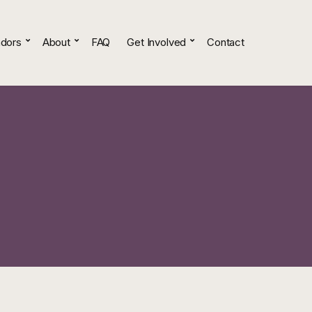
dors
About
FAQ
Get Involved
Contact