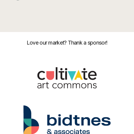
Love our market? Thank a sponsor!