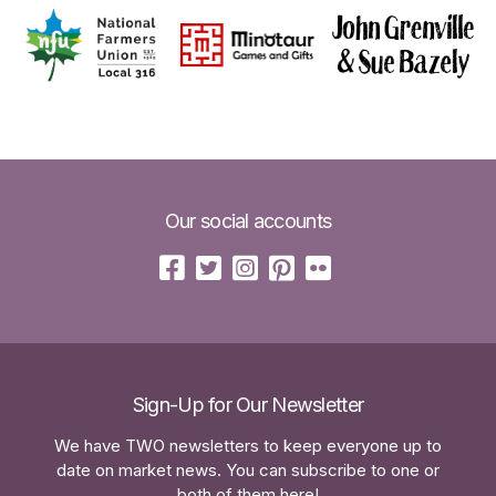
Our social accounts
Sign-Up for Our Newsletter
We have TWO newsletters to keep everyone up to
date on market news. You can subscribe to one or
both of them here!