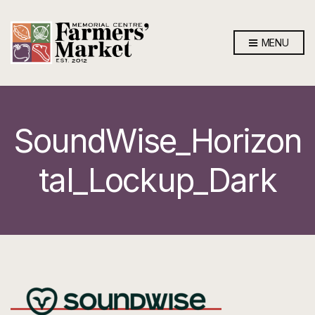
MENU
SoundWise_Horizon
tal_Lockup_Dark