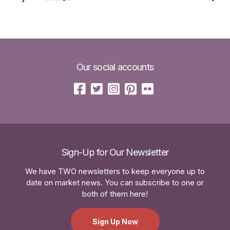
Our social accounts
Sign-Up for Our Newsletter
We have TWO newsletters to keep everyone up to
date on market news. You can subscribe to one or
both of them here!
Sign Up Now