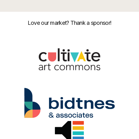
Love our market? Thank a sponsor!