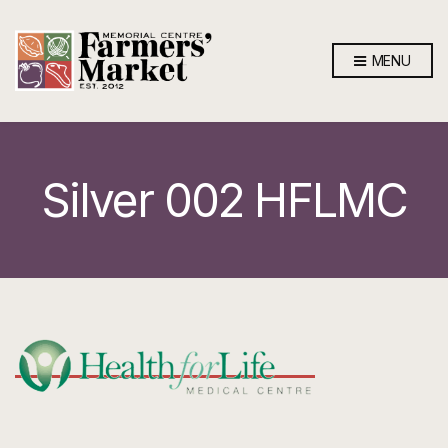
MENU
Silver 002 HFLMC