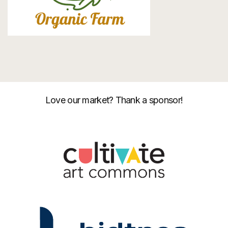
Love our market? Thank a sponsor!