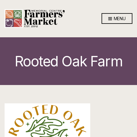
MENU
Rooted Oak Farm