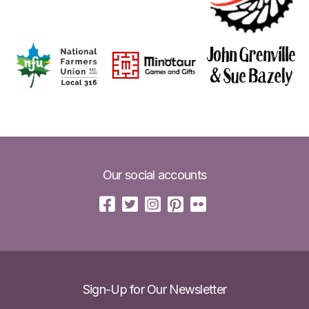
Our social accounts
Sign-Up for Our Newsletter