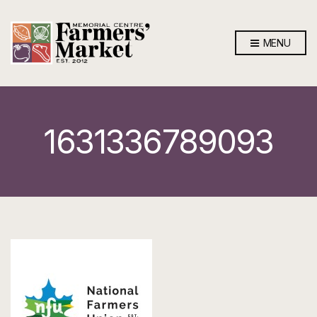
MENU
1631336789093