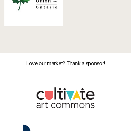
Love our market? Thank a sponsor!