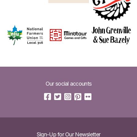
Our social accounts
Sign-Up for Our Newsletter