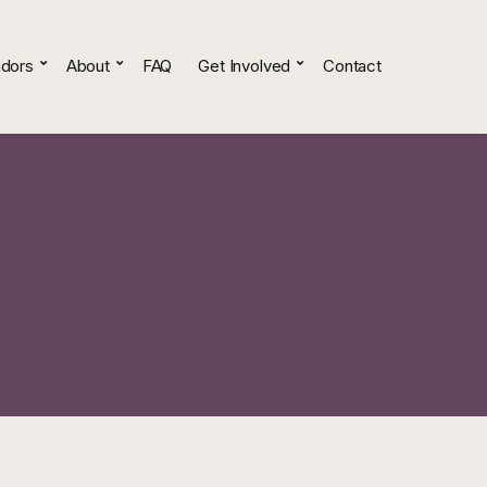
dors
About
FAQ
Get Involved
Contact