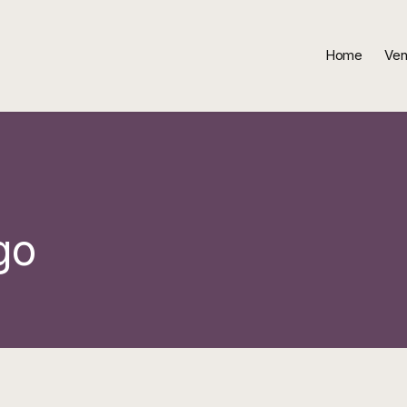
Home
Ven
go