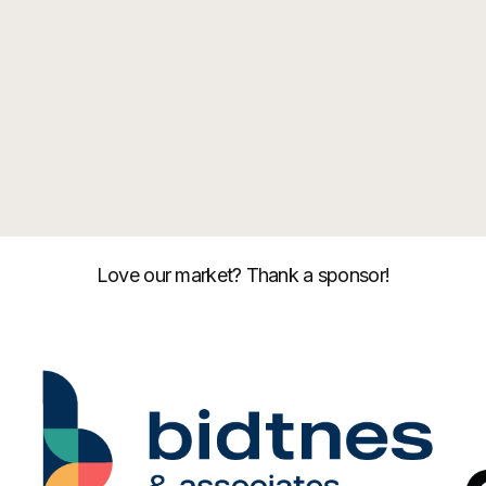
Love our market? Thank a sponsor!