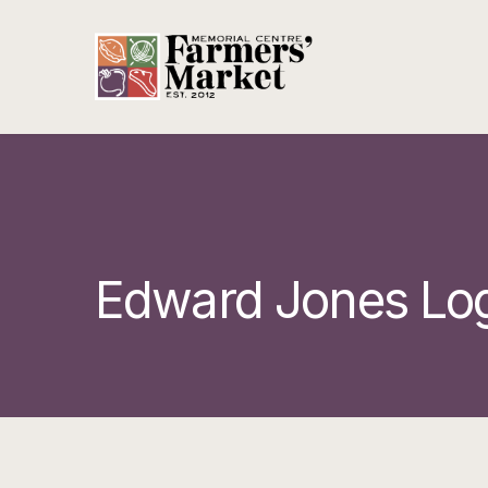
Edward Jones Lo