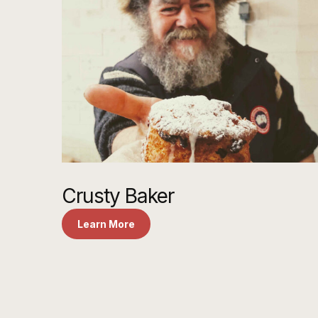
Crusty Baker
Learn More