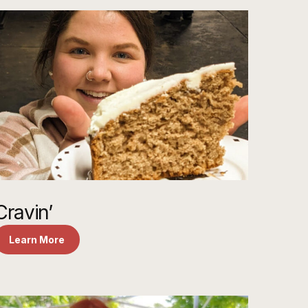
Cravin’
Learn More