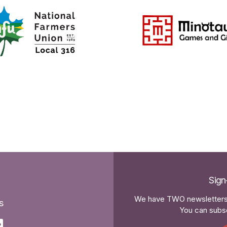
Sign
We have TWO newsletters 
s
You can subsc