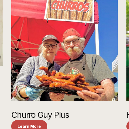
Churro Guy Plus
Learn More