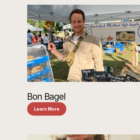
Bon Bagel
Learn More