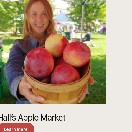
Hall’s Apple Market
Learn More