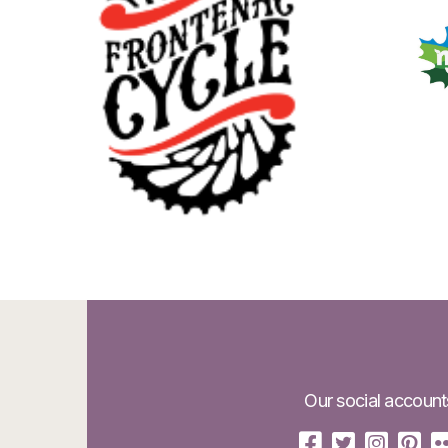
Our social account