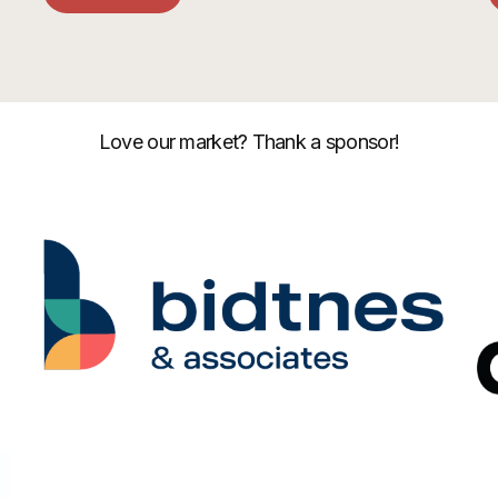
Love our market? Thank a sponsor!