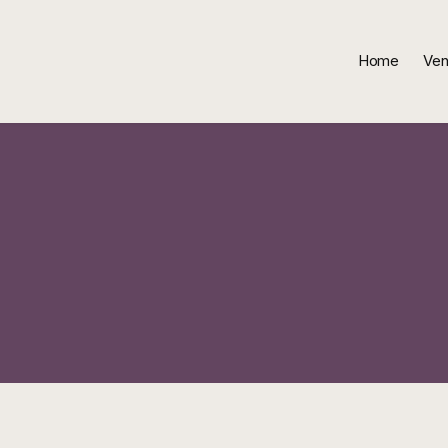
Home
Ven