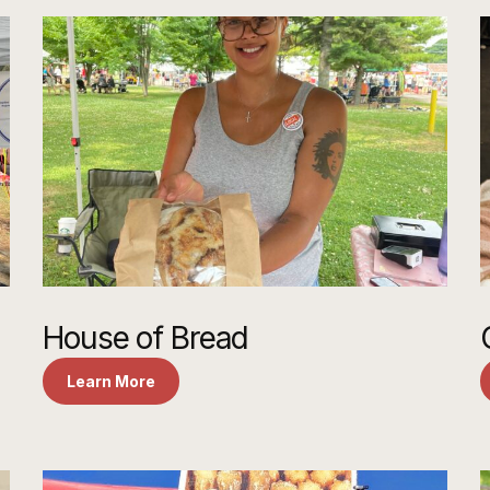
House of Bread
Learn More