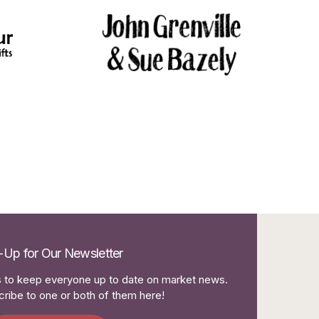
-Up for Our Newsletter
to keep everyone up to date on market news.
ribe to one or both of them here!