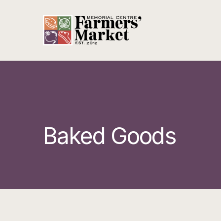
Baked Goods