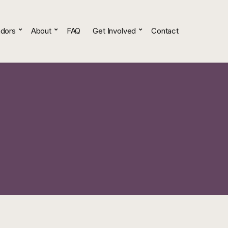
dors
About
FAQ
Get Involved
Contact