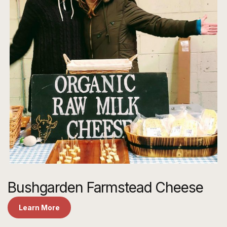
Bushgarden Farmstead Cheese
Learn More