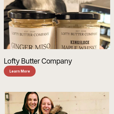
Lofty Butter Company
Learn More