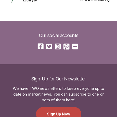
Our social accounts
Sign-Up for Our Newsletter
We have TWO newsletters to keep everyone up to
date on market news. You can subscribe to one or
both of them here!
Sign Up Now