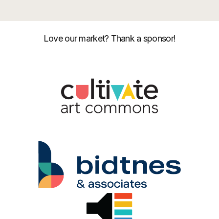
Love our market? Thank a sponsor!