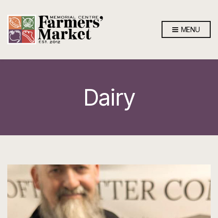
MENU
Dairy