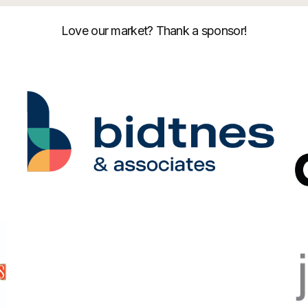
Love our market? Thank a sponsor!