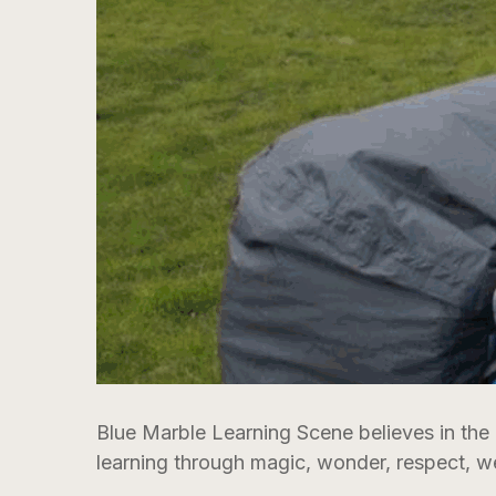
Blue Marble Learning Scene believes in the
learning through magic, wonder, respect, w