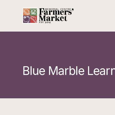
Blue Marble Lear