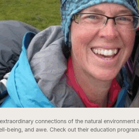
 extraordinary connections of the natural environment
ell-being, and awe. Check out their education programs