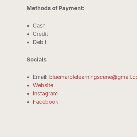
Methods of Payment:
Cash
Credit
Debit
Socials
Email:
bluemarblelearningscene@gmail.
Website
Instagram
Facebook