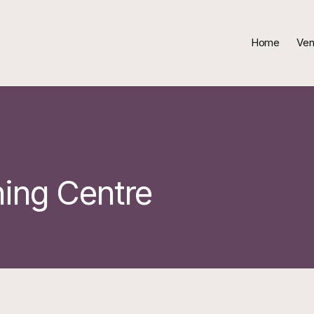
Home
Ven
ning Centre