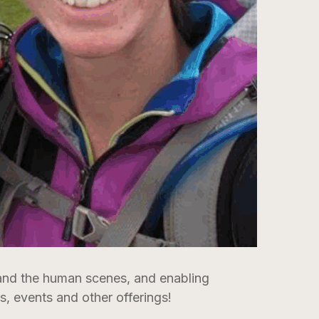
 and the human scenes, and enabling
, events and other offerings!