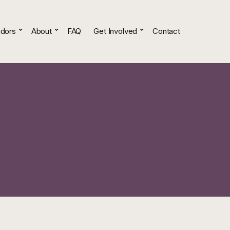
dors
About
FAQ
Get Involved
Contact