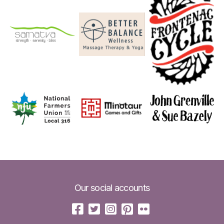
Our social accounts