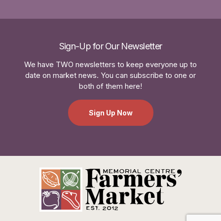
Sign-Up for Our Newsletter
We have TWO newsletters to keep everyone up to
date on market news. You can subscribe to one or
both of them here!
Sign Up Now