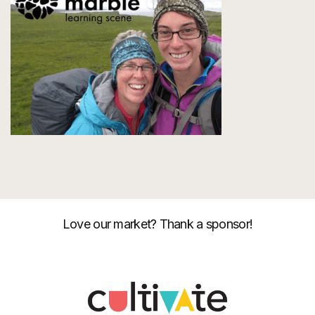
Love our market? Thank a sponsor!