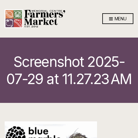
MENU
Screenshot 2025-
07-29 at 11.27.23 AM