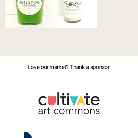
Love our market? Thank a sponsor!