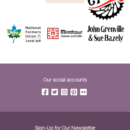
Our social accounts
Sign-Up for Our Newsletter