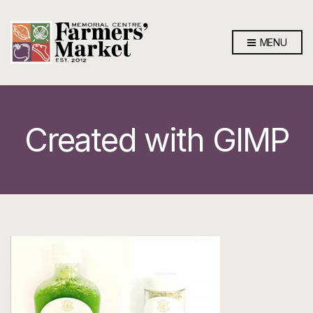
MENU
Created with GIMP