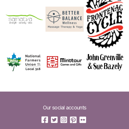
Our social accounts