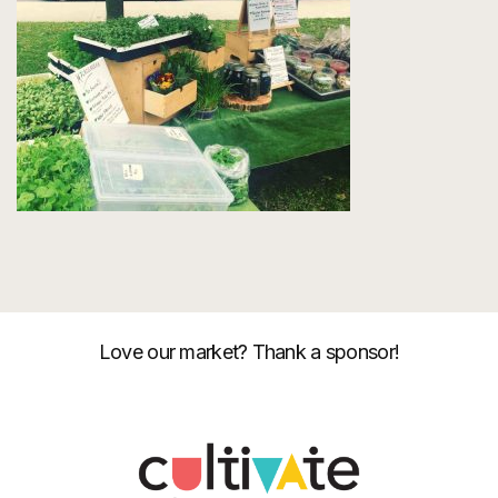
Love our market? Thank a sponsor!