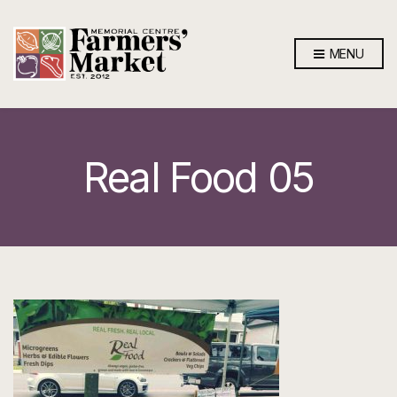
MENU
Real Food 05