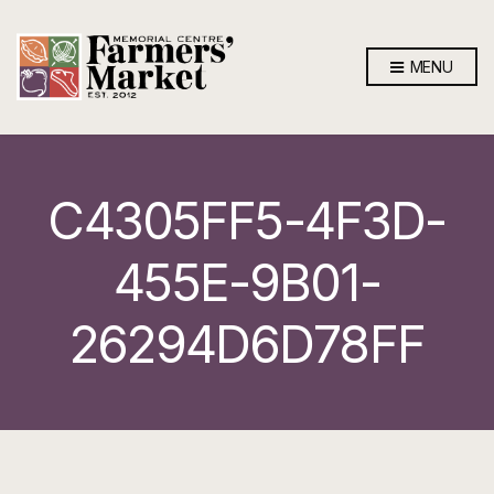
MENU
C4305FF5-4F3D-
455E-9B01-
26294D6D78FF