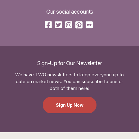
Our social accounts
Sign-Up for Our Newsletter
We have TWO newsletters to keep everyone up to
date on market news. You can subscribe to one or
both of them here!
Sign Up Now