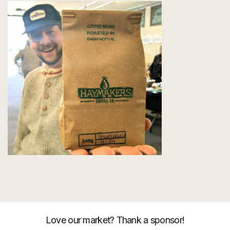
Love our market? Thank a sponsor!