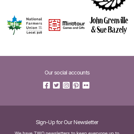
Our social accounts
Sign-Up for Our Newsletter
We have TWO newsletters to keep everyone up to