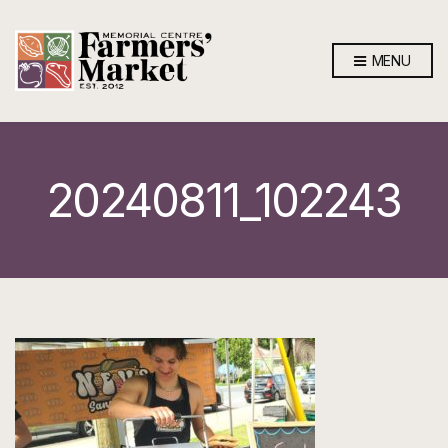
MENU
20240811_102243