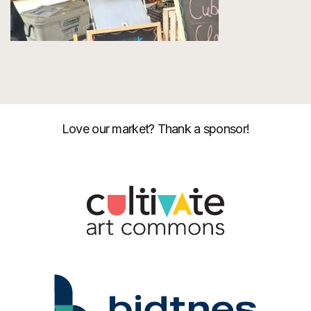
Love our market? Thank a sponsor!