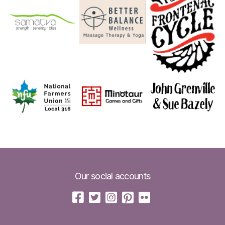
Our social accounts