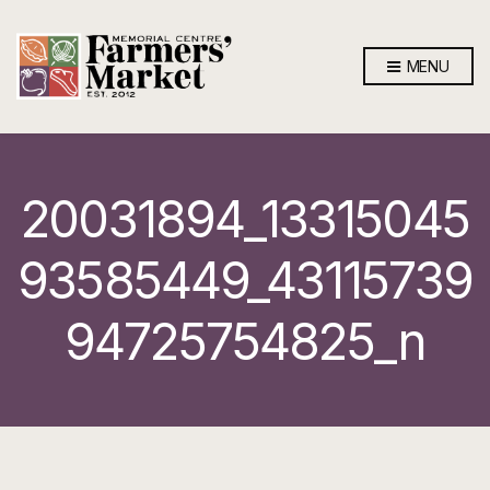
MENU
20031894_13315045
93585449_43115739
94725754825_n