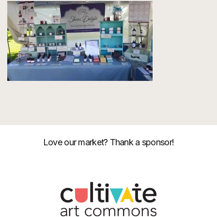
Love our market? Thank a sponsor!