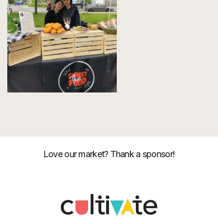
Love our market? Thank a sponsor!