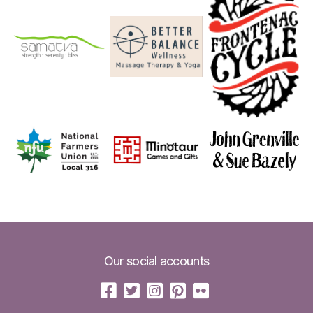
Our social accounts