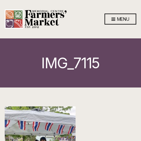
MENU
IMG_7115