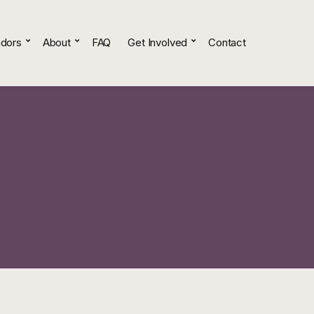
dors
About
FAQ
Get Involved
Contact