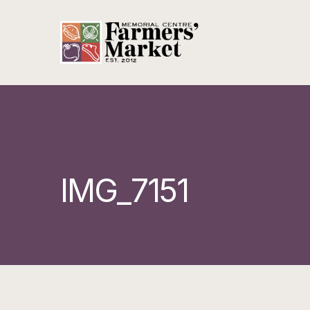
IMG_7151