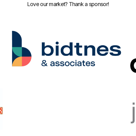
Love our market? Thank a sponsor!