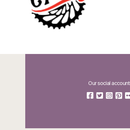
Our social account