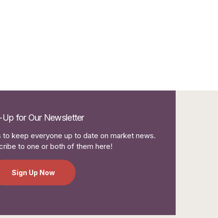
-Up for Our Newsletter
to keep everyone up to date on market news.
ribe to one or both of them here!
Sign Up Now