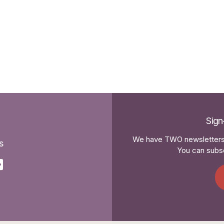
Sign
We have TWO newsletters 
s
You can subsc