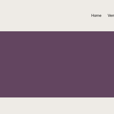
Home
Ven