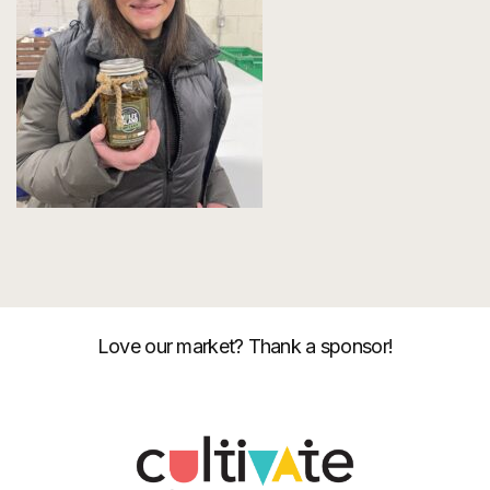
Love our market? Thank a sponsor!