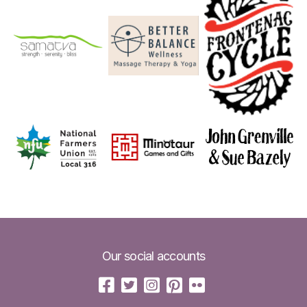
Our social accounts