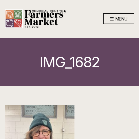
MENU
IMG_1682