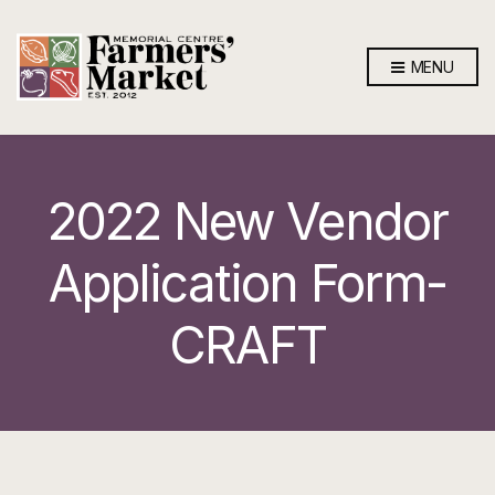
MENU
2022 New Vendor
Application Form-
CRAFT