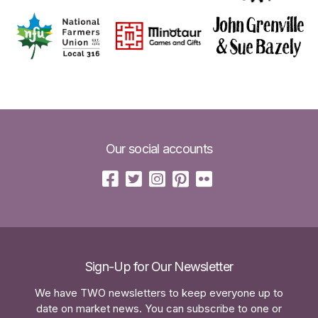
Our social accounts
Sign-Up for Our Newsletter
We have TWO newsletters to keep everyone up to
date on market news. You can subscribe to one or