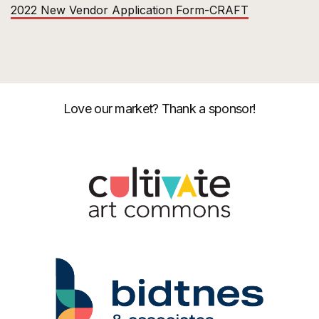
2022 New Vendor Application Form-CRAFT
Love our market? Thank a sponsor!