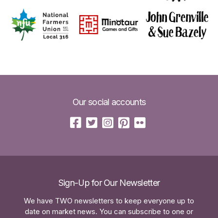
Our social accounts
Sign-Up for Our Newsletter
We have TWO newsletters to keep everyone up to
date on market news. You can subscribe to one or