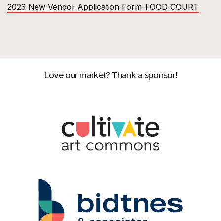
2023 New Vendor Application Form-FOOD COURT
Love our market? Thank a sponsor!