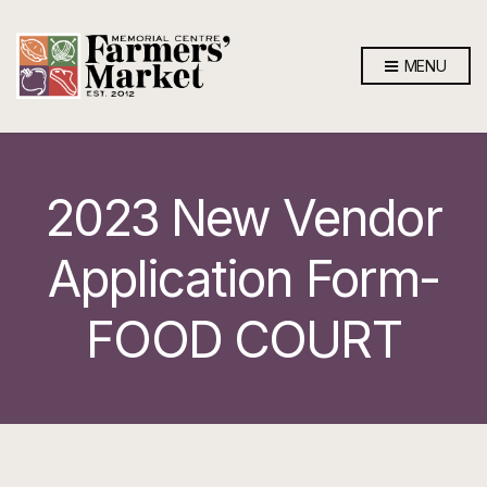
MENU
2023 New Vendor
Application Form-
FOOD COURT