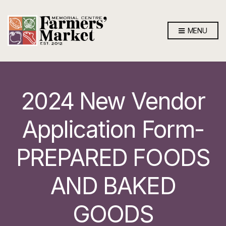
MENU
2024 New Vendor
Application Form-
PREPARED FOODS
AND BAKED
GOODS