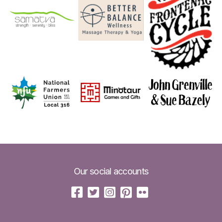
Our social accounts