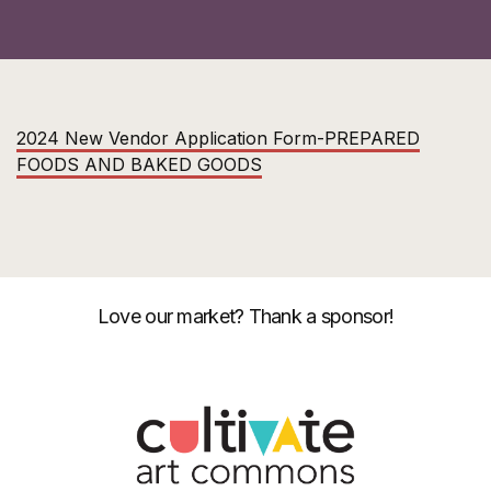
2024 New Vendor Application Form-PREPARED
FOODS AND BAKED GOODS
Love our market? Thank a sponsor!